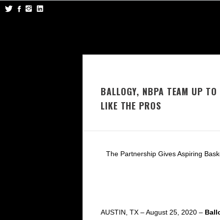
BALLOGY, NBPA TEAM UP TO
LIKE THE PROS
The Partnership Gives Aspiring Bask
AUSTIN, TX – August 25, 2020 –
Ball