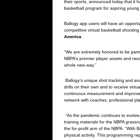
their sports, announced today that it 
basketball program for aspiring young 
Ballogy app users will have an opport
competitive virtual basketball shooti
America
.
“We are extremely honored to be partne
NBPA’s premier player assets and resou
whole new way.”
Ballogy’s unique shot tracking and ana
drills on their own and to receive virt
continuous measurement and improveme
network with coaches, professional pl
“As the pandemic continues to evolve, 
training materials for the NBPA gras
the for-profit arm of the NBPA. “With 
physical activity. This programming re