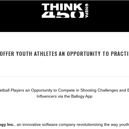
 OFFER YOUTH ATHLETES AN OPPORTUNITY TO PRACT
etball Players an Opportunity to Compete in Shooting Challenges and 
Influencers via the Ballogy App
ogy Inc.
, an innovative software company revolutionizing the way yout