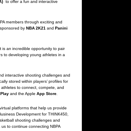
A)
to offer a fun and interactive
NBPA members through exciting and
s sponsored by
NBA 2K21
and
Panini
is an incredible opportunity to pair
s to developing young athletes in a
and interactive shooting challenges and
lly stored within players’ profiles for
 athletes to connect, compete, and
Play
and the Apple
App Store
.
irtual platforms that help us provide
& Business Development for THINK450,
asketball shooting challenges and
es us to continue connecting NBPA