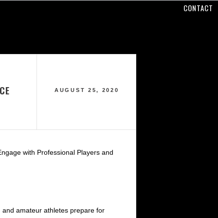
CONTACT
ICE
AUGUST 25, 2020
Engage with Professional Players and
h and amateur athletes prepare for