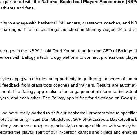
has partnered with the
National Basketball Players Association (NBP
athletes and fans.
unity to engage with basketball influencers, grassroots coaches, and 
ng challenges. The first challenge launched on Monday, August 24 and i
ring with the NBPA,” said Todd Young, founder and CEO of Ballogy. “It 
rces with Ballogy’s technology platform to connect professional player
lytics app gives athletes an opportunity to go through a series of fun 
ual feedback from grassroots coaches and trainers. Results are automatica
nt. The Ballogy app is also a fan engagement platform for individual
ayers, and each other. The Ballogy app is free for download on
Google 
we have really worked to shift our basketball programming to specific v
sroots community,” said Dan Gladstone, SVP of Grassroots Basketball 
Ballogy, we have a unique opportunity to engage athletes with weekly b
plicates the playful spirit of our in-person camps and clinics and enabl