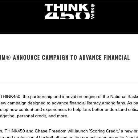
OM® ANNOUNCE CAMPAIGN TO ADVANCE FINANCIAL
 THINK450, the partnership and innovation engine of the National Bask
w campaign designed to advance financial literacy among fans. As part
lop new content and experiences to help fans better understand critica
udgeting, personal credit, and more.
ign, THINK450 and Chase Freedom will launch ‘
Scoring Credit
,’ a new b
round professional basketball and as the perfect companion for “cash