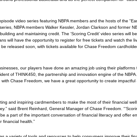
ree-episode video series featuring NBPA members and the hosts of the “Ea
o series, NBPA members Walker Kessler, Jordan Clarkson and former N
 building and maintaining credit. The ‘
Scoring Credit’
video series will be
ns will have the opportunity to register for free tickets and watch the l
ll be released soon, with tickets available for Chase Freedom cardholde
sinesses, our players have done an amazing job using their platforms to 
ident of THINK450, the partnership and innovation engine of the NBPA
tive with Chase Freedom, we have a great opportunity to create impactful
ng and inspiring cardmembers to make the most of their financial wellb
rney.” said Brent Reinhard, General Manager of Chase Freedom. “‘
Scori
a part of the important conversation of financial literacy and offer 
 financial health.”
as a variety of tools and resources to help consumers improve their fi