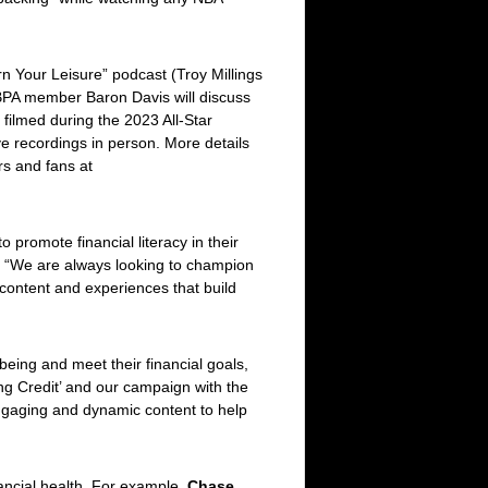
rn Your Leisure” podcast (Troy Millings
BPA member Baron Davis will discuss
 filmed during the 2023 All-Star
ive recordings in person. More details
rs and fans at
promote financial literacy in their
. “We are always looking to champion
 content and experiences that build
eing and meet their financial goals,
ng Credit’
and our campaign with the
engaging and dynamic content to help
nancial health. For example,
Chase