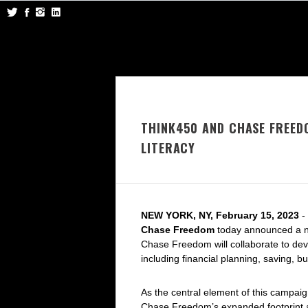
THINK450 AND CHASE FREED
LITERACY
NEW YORK, NY, February 15, 2023
-
Chase Freedom
today announced a ne
Chase Freedom will collaborate to deve
including financial planning, saving, b
As the central element of this campa
Chase Freedom’s expanded footprint a