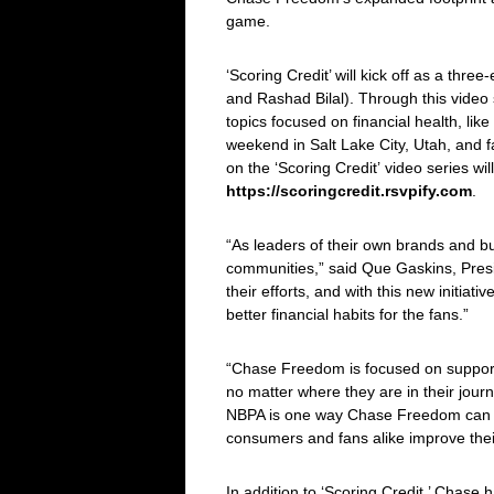
game.
‘
Scoring Credit
’ will kick off as a th
and Rashad Bilal). Through this vide
topics focused on financial health, like
weekend in Salt Lake City, Utah, and fa
on the ‘
Scoring Credit’
video series wi
https://scoringcredit.rsvpify.com
.
“As leaders of their own brands and bu
communities,” said Que Gaskins, Pres
their efforts, and with this new initia
better financial habits for the fans.”
“Chase Freedom is focused on supporti
no matter where they are in their jou
NBPA is one way Chase Freedom can be 
consumers and fans alike improve their
In addition to ‘
Scoring Credit
,’ Chase h