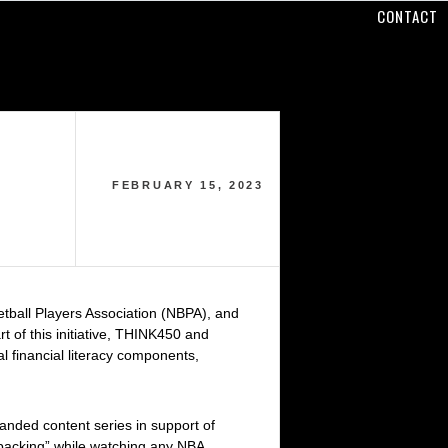
CONTACT
FEBRUARY 15, 2023
etball Players Association (NBPA), and
 of this initiative, THINK450 and
l financial literacy components,
randed content series in support of
backing” while watching any NBA