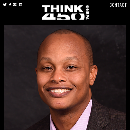
CONTACT