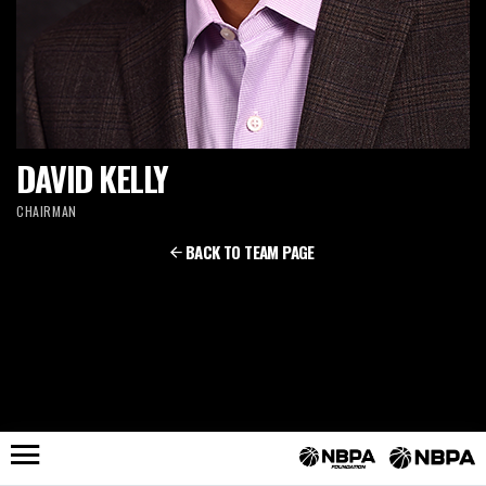
DAVID KELLY
CHAIRMAN
BACK TO TEAM PAGE